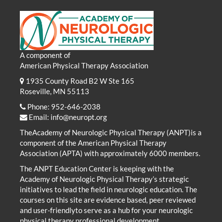
A component of
American Physical Therapy Association
1935 County Road B2 W Ste 165
Roseville, MN 55113
Phone: 952-646-2038
Email:
info@neuropt.org
TheAcademy of Neurologic Physical Therapy (ANPT)is a
component of the American Physical Therapy
Association (APTA) with approximately 6000 members.
The ANPT Education Center is keeping with the
Academy of Neurologic Physical Therapy’s strategic
initiatives to lead the field in neurologic education. The
courses on this site are evidence based, peer reviewed
and user-friendlyto serve as a hub for your neurologic
physical therapy professional development.