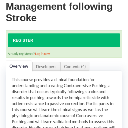
Management following
Stroke
LOG IN
CREATE ACCOUNT
REGISTER
Already registered?
Log in now.
Overview
Developers
Contents (4)
This course provides a clinical foundation for
understanding and treating Contraversive Pushing, a
disorder that occurs typically following stroke and
results in pushing towards the hemiparetic side with
active resistance to passive correction. Participants in
this course will learn the clinical signs as well as the
physiologic and anatomic cause of Contraversive
Pushing and will learn validated methods to assess this
disorder. Finally, research-driven treatment options will