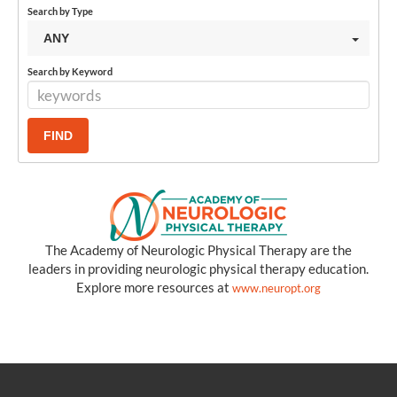
Search by Type
ANY
Search by Keyword
The Academy of Neurologic Physical Therapy are the
leaders in providing neurologic physical therapy education.
Explore more resources at
www.neuropt.org