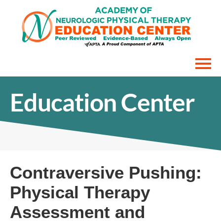
Home
Education Center
Interactive Courses
FAQs
Cart (0 items)
Contraversive Pushing:
Physical Therapy
Assessment and