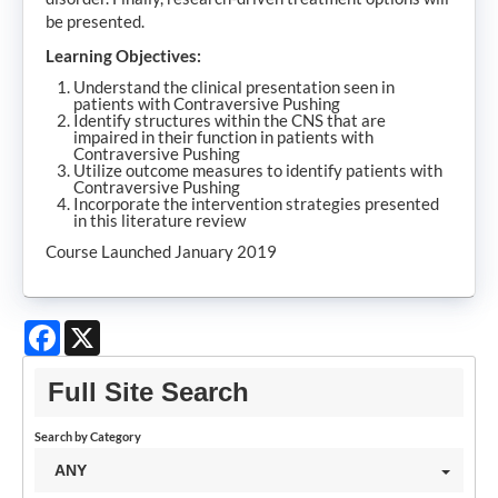
be presented.
Learning Objectives:
Understand the clinical presentation seen in
patients with Contraversive Pushing
Identify structures within the CNS that are
impaired in their function in patients with
Contraversive Pushing
Utilize outcome measures to identify patients with
Contraversive Pushing
Incorporate the intervention strategies presented
in this literature review
Course Launched January 2019
Facebook
X
Full Site Search
Search by Category
ANY