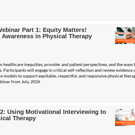
binar Part 1: Equity Matters!
 Awareness in Physical Therapy
n healthcare inequities, provider and patient perspectives, and the ways 
. Participants will engage in critical self-reflection and review evidence 
e models to support equitable, respectful, and responsive physical thera
binar from July, 2026
 Using Motivational Interviewing to
ical Therapy