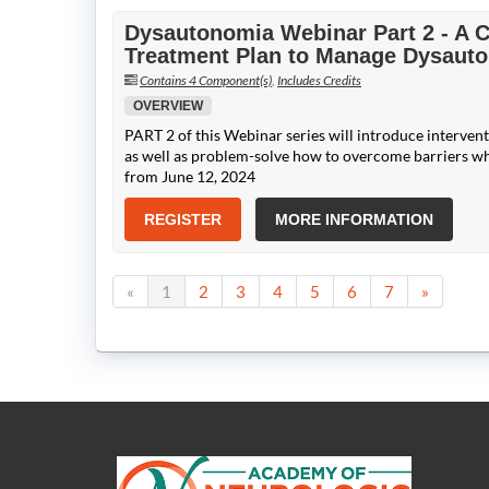
Dysautonomia Webinar Part 2 - A
Treatment Plan to Manage Dysaut
Contains 4 Component(s)
,
Includes Credits
OVERVIEW
PART 2 of this Webinar series will introduce intervent
as well as problem-solve how to overcome barriers w
from June 12, 2024
REGISTER
MORE INFORMATION
«
1
2
3
4
5
6
7
»