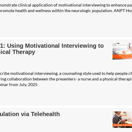
monstrate clinical application of motivational interviewing to enhance pa
o promote health and wellness within the neurologic population. ANPT Ho
 Using Motivational Interviewing to
ical Therapy
scribe motivational interviewing, a counseling style used to help people 
ring collaboration between the presenters- a nurse and a physical therapi
inar from July, 2025
lation via Telehealth