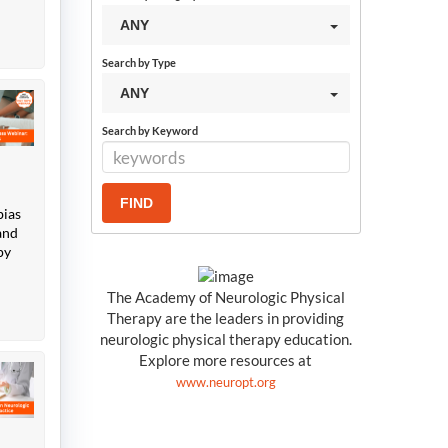
ANY
Search by Type
ANY
Search by Keyword
bias
and
py
The Academy of Neurologic Physical
Therapy are the leaders in providing
neurologic physical therapy education.
Explore more resources at
www.neuropt.org