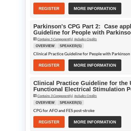
REGISTER
MORE INFORMATION
Parkinson's CPG Part 2: Case appli
Guideline for People with Parkins
Contains 5 Component(s)
,
Includes Credits
OVERVIEW
SPEAKER(S)
Clinical Practice Guideline for People with Parkinson
REGISTER
MORE INFORMATION
Clinical Practice Guideline for the
Functional Electrical Stimulation 
Contains 3 Component(s)
,
Includes Credits
OVERVIEW
SPEAKER(S)
CPG for AFO and FES post-stroke
REGISTER
MORE INFORMATION