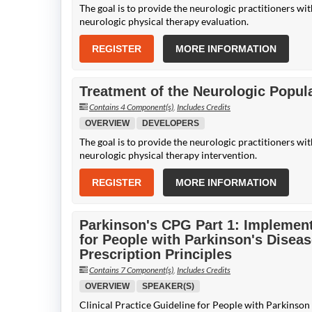
The goal is to provide the neurologic practitioners wi
neurologic physical therapy evaluation.
REGISTER
MORE INFORMATION
Treatment of the Neurologic Popula
Contains 4 Component(s)
,
Includes Credits
OVERVIEW
DEVELOPERS
The goal is to provide the neurologic practitioners wi
neurologic physical therapy intervention.
REGISTER
MORE INFORMATION
Parkinson's CPG Part 1: Implementi
for People with Parkinson's Diseas
Prescription Principles
Contains 7 Component(s)
,
Includes Credits
OVERVIEW
SPEAKER(S)
Clinical Practice Guideline for People with Parkinson 