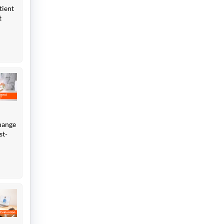
tient
t
change
st-