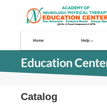
Home
Help
Education Cente
Catalog