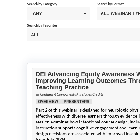
Search by Category
Search by Format
ANY
ALL WEBINAR TY
Search by Favorites
ALL
DEI Advancing Equity Awareness We
Improving Learning Outcomes Thro
Teaching Practice
Contains 4 Component(s)
,
Includes Credits
OVERVIEW
PRESENTERS
Part 2 of this webinar is designed for neurologic phys
effectiveness with diverse learners through evidence-
session examines how intentional course design, includ
instruction supports cognitive engagement and learnin
design decisions are associated with improved learn
from July, 2026