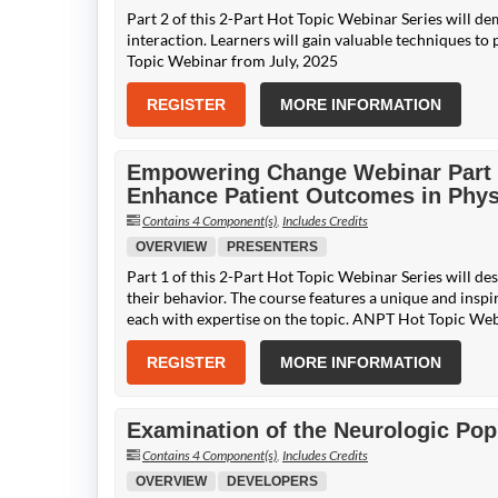
Part 2 of this 2-Part Hot Topic Webinar Series will de
interaction. Learners will gain valuable techniques t
Topic Webinar from July, 2025
REGISTER
MORE INFORMATION
Empowering Change Webinar Part 1:
Enhance Patient Outcomes in Phys
Contains 4 Component(s)
,
Includes Credits
OVERVIEW
PRESENTERS
Part 1 of this 2-Part Hot Topic Webinar Series will de
their behavior. The course features a unique and inspi
each with expertise on the topic. ANPT Hot Topic Web
REGISTER
MORE INFORMATION
Examination of the Neurologic Popu
Contains 4 Component(s)
,
Includes Credits
OVERVIEW
DEVELOPERS