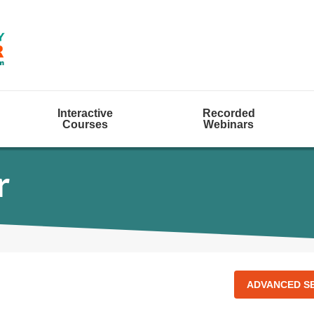
Interactive
Recorded
Courses
Webinars
r
ADVANCED S