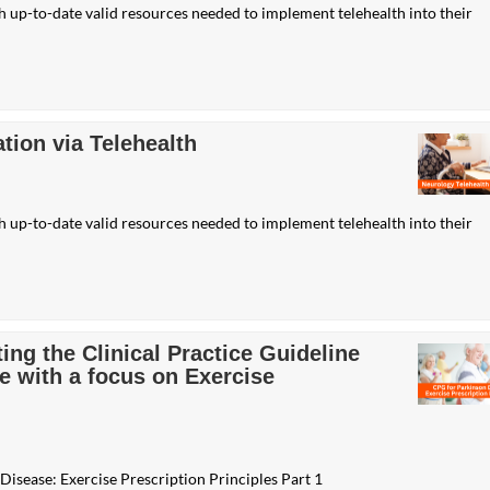
th up-to-date valid resources needed to implement telehealth into their
tion via Telehealth
th up-to-date valid resources needed to implement telehealth into their
ng the Clinical Practice Guideline
e with a focus on Exercise
Disease: Exercise Prescription Principles Part 1