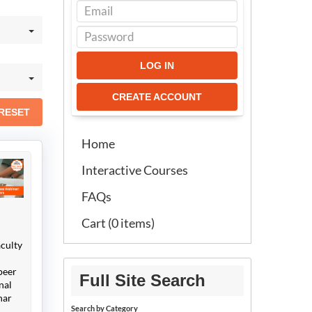
LOG IN
CREATE ACCOUNT
RESET
Home
Interactive Courses
FAQs
Cart (0 items)
aculty
peer
Full Site Search
nal
nar
Search by Category