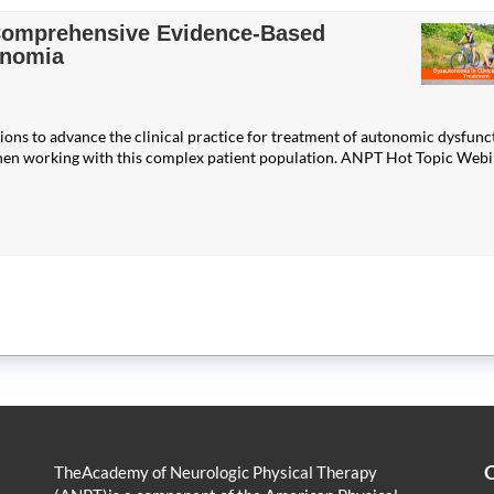
 Comprehensive Evidence-Based
onomia
ions to advance the clinical practice for treatment of autonomic dysfunc
hen working with this complex patient population. ANPT Hot Topic Web
Q
TheAcademy of Neurologic Physical Therapy