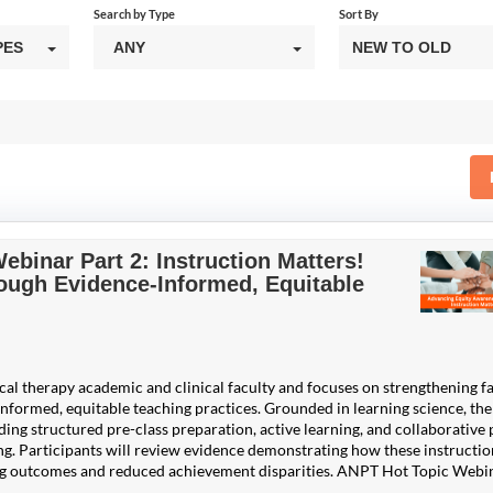
Search by Type
Sort By
PES
ANY
NEW TO OLD
binar Part 2: Instruction Matters!
ugh Evidence-Informed, Equitable
ical therapy academic and clinical faculty and focuses on strengthening f
informed, equitable teaching practices. Grounded in learning science, the
ing structured pre-class preparation, active learning, and collaborative 
g. Participants will review evidence demonstrating how these instructio
ing outcomes and reduced achievement disparities. ANPT Hot Topic Webi