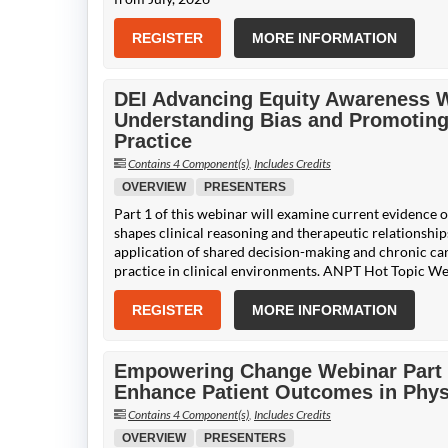
REGISTER
MORE INFORMATION
DEI Advancing Equity Awareness We
Understanding Bias and Promoting
Practice
Contains 4 Component(s)
,
Includes Credits
OVERVIEW
PRESENTERS
Part 1 of this webinar will examine current evidence o
shapes clinical reasoning and therapeutic relationships
application of shared decision-making and chronic car
practice in clinical environments. ANPT Hot Topic We
REGISTER
MORE INFORMATION
Empowering Change Webinar Part 2:
Enhance Patient Outcomes in Phys
Contains 4 Component(s)
,
Includes Credits
OVERVIEW
PRESENTERS