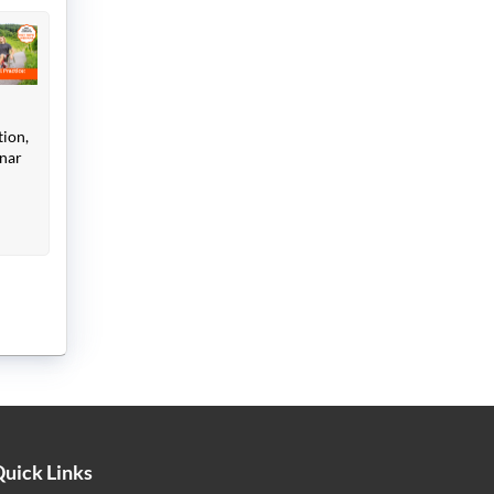
tion,
inar
uick Links