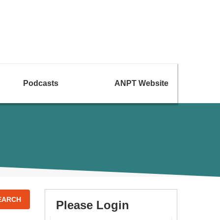
Podcasts
ANPT Website
EARCH
Please Login