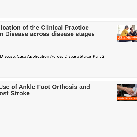
cation of the Clinical Practice
on Disease across disease stages
 Disease: Case Application Across Disease Stages Part 2
 Use of Ankle Foot Orthosis and
Post-Stroke